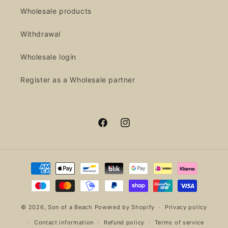
Wholesale products
Withdrawal
Wholesale login
Register as a Wholesale partner
Facebook
Instagram
Payment
methods
© 2026,
Son of a Beach
Powered by Shopify
Privacy policy
Contact information
Refund policy
Terms of service