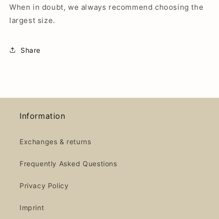
When in doubt, we always recommend choosing the
largest size.
Share
Information
Exchanges & returns
Frequently Asked Questions
Privacy Policy
Imprint