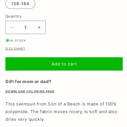
or
158-164
unavailable
Quantity
Decrease
Increase
quantity
quantity
IN STOCK
for
for
Smiley,
Smiley,
SIZE CHART
Girls
Girls
swimsuit
swimsuit
Add to cart
Gift for mom or dad?
DOWNLOAD COLORING PAGE
This swimsuit from Son of a Beach is made of 100%
polyamide. The fabric moves nicely, is soft and also
dries very quickly.