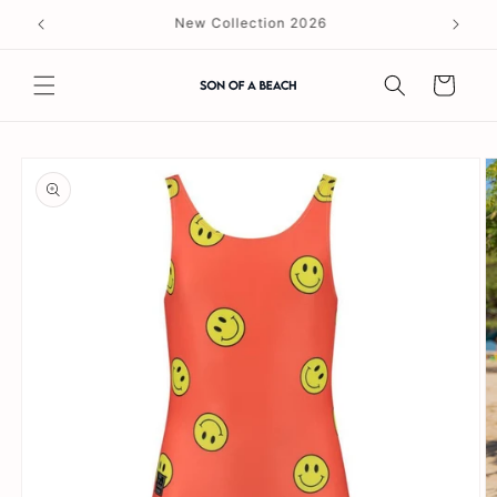
Skip to
content
Cart
Skip to
product
information