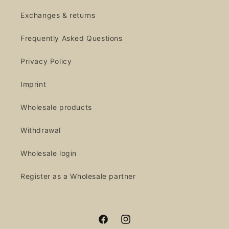
Exchanges & returns
Frequently Asked Questions
Privacy Policy
Imprint
Wholesale products
Withdrawal
Wholesale login
Register as a Wholesale partner
Facebook
Instagram