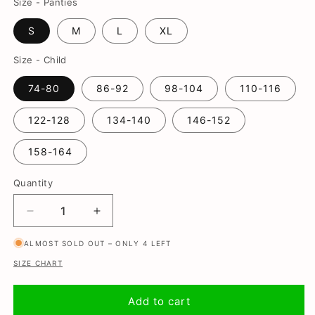
Size - Panties
S
M
L
XL
Size - Child
74-80
86-92
98-104
110-116
122-128
134-140
146-152
158-164
Quantity
Decrease
Increase
quantity
quantity
ALMOST SOLD OUT – ONLY 4 LEFT
for
for
Madelief,
Madelief,
SIZE CHART
Mother
Mother
and
and
Add to cart
son
son