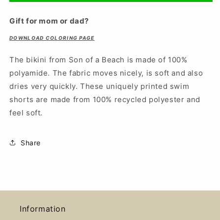
bikini/swimming
bikini/swimming
trunks
trunks
Gift for mom or dad?
DOWNLOAD COLORING PAGE
The bikini from Son of a Beach is made of 100%
polyamide. The fabric moves nicely, is soft and also
dries very quickly.
These uniquely printed swim
shorts are made from 100% recycled polyester and
feel soft.
Share
Information