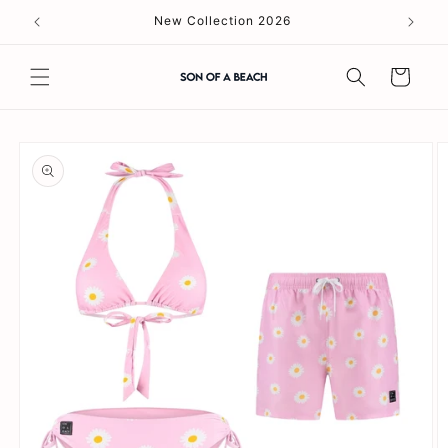
Skip to
New Collection 2026
content
Cart
Skip to
product
information