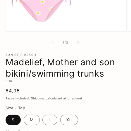
Open
O
media
m
1
2
of
1
/
3
in
in
modal
m
SON OF A BEACH
Madelief, Mother and son
bikini/swimming trunks
EUR
Regular
64,95
price
Taxes included.
Shipping
calculated at checkout.
Size - Top
S
M
L
XL