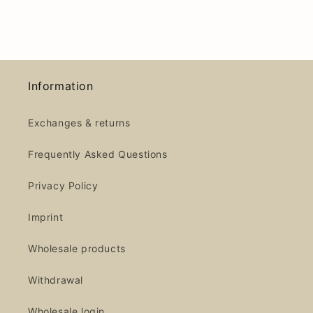
Information
Exchanges & returns
Frequently Asked Questions
Privacy Policy
Imprint
Wholesale products
Withdrawal
Wholesale login