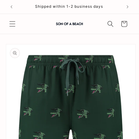
Skip to
Shipped within 1-2 business days
content
Cart
Skip to
product
information