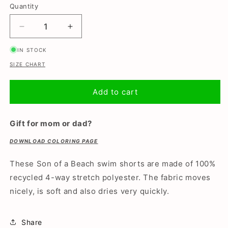
or
or
or
Quantity
unavailable
unavailable
unavailable
Decrease
Increase
quantity
quantity
IN STOCK
for
for
Crocodile,
Crocodile,
SIZE CHART
Boys
Boys
swimming
swimming
Add to cart
trunks
trunks
Gift for mom or dad?
DOWNLOAD COLORING PAGE
These Son of a Beach swim shorts are made of 100%
recycled 4-way stretch polyester. The fabric moves
nicely, is soft and also dries very quickly.
Share