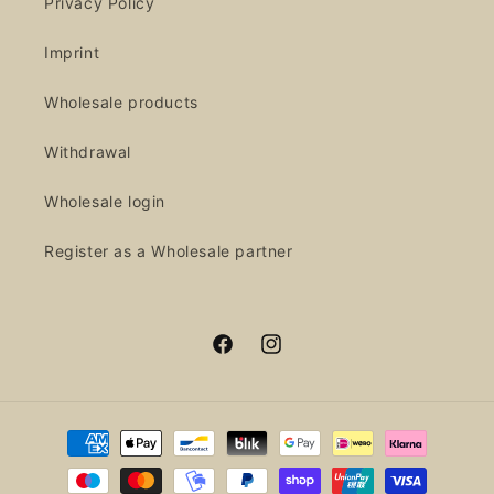
Privacy Policy
Imprint
Wholesale products
Withdrawal
Wholesale login
Register as a Wholesale partner
Facebook
Instagram
Payment
methods