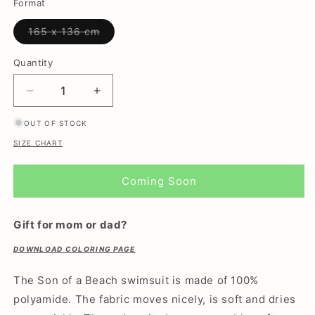
or
or
or
or
or
Format
unavailable
unavailable
unavailable
unavailable
unavailable
Variant
165 x 136 cm
sold
out
or
Quantity
unavailable
Decrease
Increase
quantity
quantity
OUT OF STOCK
for
for
Crab,
Crab,
SIZE CHART
Light
Light
Blue,
Blue,
Coming Soon
Women&#39;s
Women&#39;s
Swimsuit/wrap
Swimsuit/wrap
Gift for mom or dad?
DOWNLOAD COLORING PAGE
The Son of a Beach swimsuit is made of 100%
polyamide. The fabric moves nicely, is soft and dries