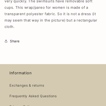
very quickly. The swimsuits have removable soft
cups.
This wrap/pareo for women is made of a
transparent polyester fabric. So it is not a dress (it
may seem that way in the picture) but a rectangular
cloth.
Share
Information
Exchanges & returns
Frequently Asked Questions