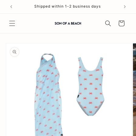
Skip to
Shipped within 1-2 business days
content
Cart
Skip to
product
information